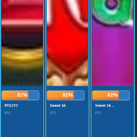
81%
83%
83%
RTG777
Sweet 16
Sweet 16 ...
RTG
RTG
RTG