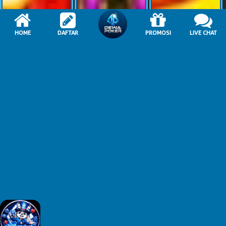
HOME
DAFTAR
PROMOSI
LIVE CHAT
93%
82%
92%
Cai Hong
Wu Ze Tian
Cash Band...
RTG
RTG
RTG