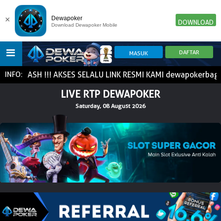
×
Dewapoker
DOWNLOAD
Download Dewapoker Mobile
!!! AKSES SELALU LINK RESMI KAMI dewapokerbagus.com dew
INFO:
HOME
LIVE RTP DEWAPOKER
Saturday, 08 August 2026
POKER
SLOT GAME
IDN E-LOTTERY
NEW
NEW
SPORTBOOK
LIVE CASINO
IDNLIVE
NEW
TOGEL
ESPORTS
ARCADE
NEW
NEW
NEW
TEMBAK IKAN
IDNRAFFLE
IDNTRADE