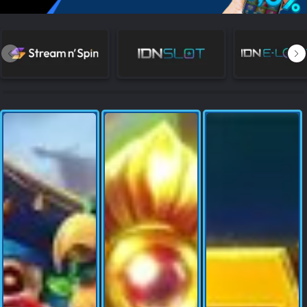
NEW
TANGKAS
RTP
DEPOSIT
WITHDRAW
PROMOSI
DOWNLOAD APLIKASI
REFERRAL
JACKPOT
VIP MEMBER
HUBUNGI KAMI