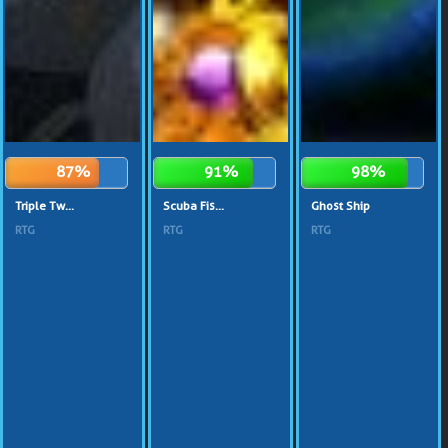
86%
91%
98%
Triple Tw...
Scuba Fis...
Ghost Ship
RTG
RTG
RTG