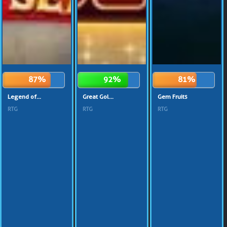
86%
94%
81%
Legend of...
Great Gol...
Gem Fruits
RTG
RTG
RTG