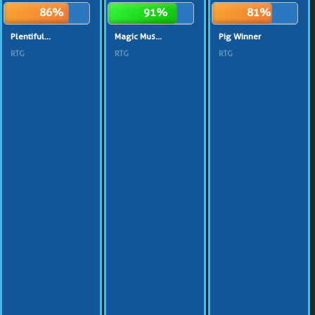
84%
91%
82%
Plentiful...
Magic Mus...
Pig Winner
RTG
RTG
RTG