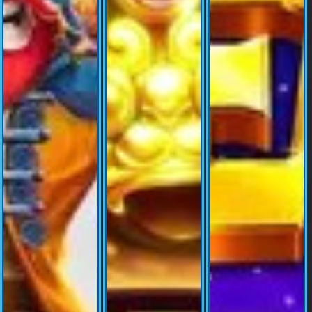
© Copyright 2026 d3w4p0krrz.xyz - All right reserved | 18+