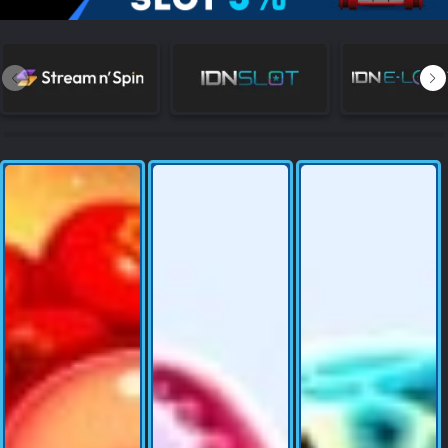
NEW
TANGKAS
RTP
DEPOSIT
WITHDRAW
PROMOSI
DOWNLOAD APLIKASI
REFERRAL
JACKPOT
VIP MEMBER
HUBUNGI KAMI