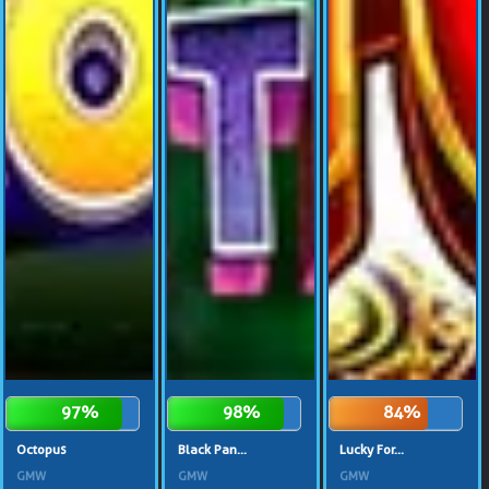
95%
97%
83%
Octopus
Black Pan...
Lucky For...
GMW
GMW
GMW