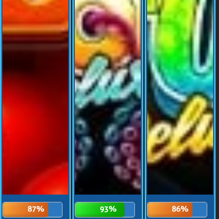
89%
94%
86%