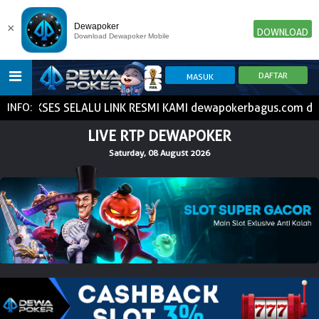
×
Dewapoker
DOWNLOAD
Download Dewapoker Mobile
KSES SELALU LINK RESMI KAMI dewapokerbagus.com dewapoke
INFO:
HOME
LIVE RTP DEWAPOKER
Saturday, 08 August 2026
POKER
SLOT GAME
IDN E-LOTTERY
NEW
NEW
SPORTBOOK
LIVE CASINO
IDNLIVE
NEW
TOGEL
ESPORTS
ARCADE
NEW
NEW
NEW
TEMBAK IKAN
IDNRAFFLE
IDNTRADE