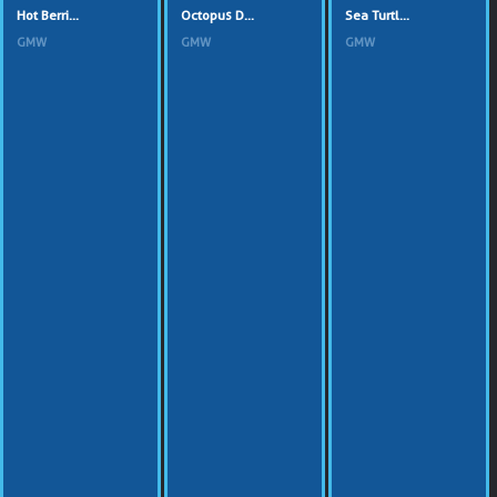
Hot Berri...
Octopus D...
Sea Turtl...
GMW
GMW
GMW