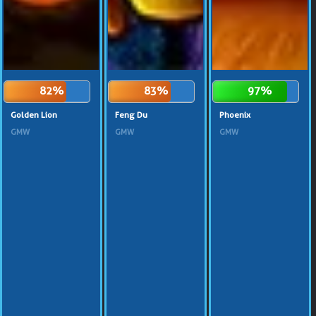
82%
83%
97%
Golden Lion
Feng Du
Phoenix
GMW
GMW
GMW