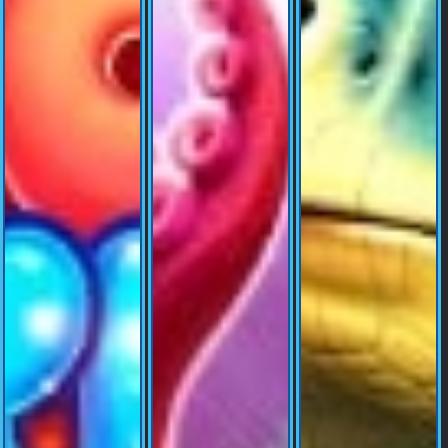
© Copyright 2026 d3w4p0krrz.xyz - All right reserved | 18+