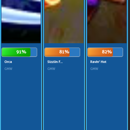
91%
82%
83%
Orca
Sizzlin F...
Ravin' Hot
GMW
GMW
GMW