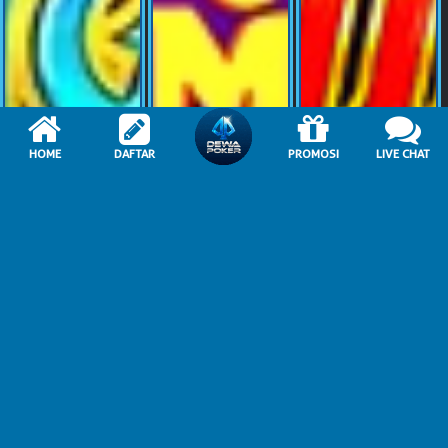
HOME
DAFTAR
PROMOSI
LIVE CHAT
94%
93%
97%
Xing FU
Magic Lamps
Diamonds ...
GMW
GMW
GMW