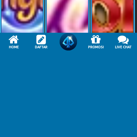
HOME
DAFTAR
PROMOSI
LIVE CHAT
98%
97%
93%
Moon Prin...
Moon Prin...
Rich Wild...
PLAYNGO
PLAYNGO
PLAYNGO