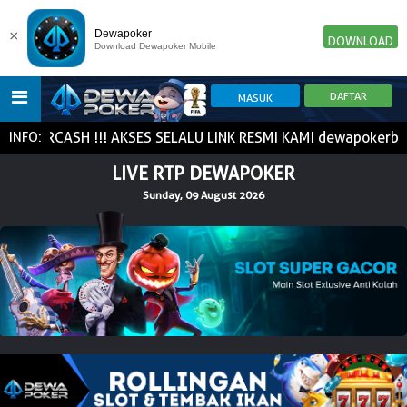
×
Dewapoker
DOWNLOAD
Download Dewapoker Mobile
OKERCASH !!! AKSES SELALU LINK RESMI KAMI dewapokerbagu
INFO:
HOME
LIVE RTP DEWAPOKER
Sunday, 09 August 2026
POKER
SLOT GAME
IDN E-LOTTERY
NEW
NEW
SPORTBOOK
LIVE CASINO
IDNLIVE
NEW
TOGEL
ESPORTS
ARCADE
NEW
NEW
NEW
TEMBAK IKAN
IDNRAFFLE
IDNTRADE