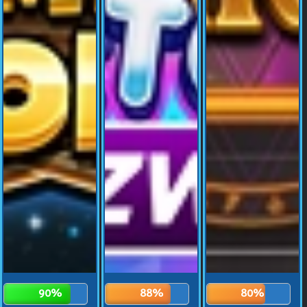
90%
87%
81%