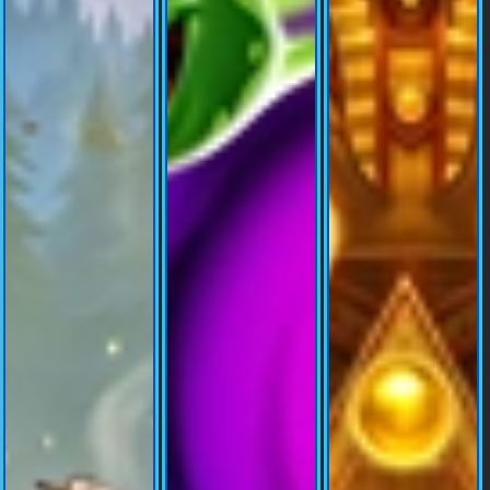
© Copyright 2026 d3w4p0krrz.xyz - All right reserved | 18+