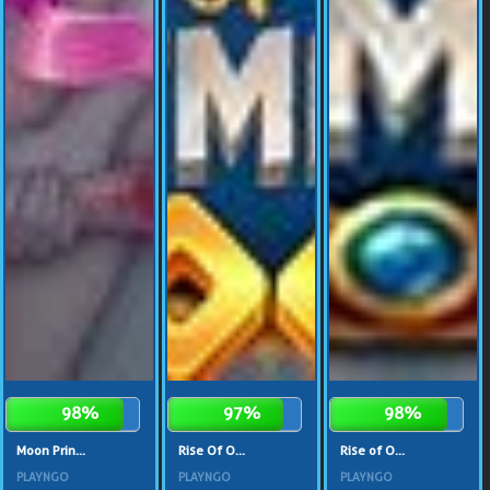
96%
97%
98%
Moon Prin...
Rise Of O...
Rise of O...
PLAYNGO
PLAYNGO
PLAYNGO