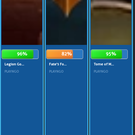
96%
81%
95%
Legion Go...
Fate's Fo...
Tome of M...
PLAYNGO
PLAYNGO
PLAYNGO