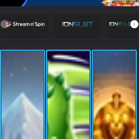
NEW
TANGKAS
RTP
DEPOSIT
WITHDRAW
PROMOSI
DOWNLOAD APLIKASI
REFERRAL
JACKPOT
VIP MEMBER
HUBUNGI KAMI