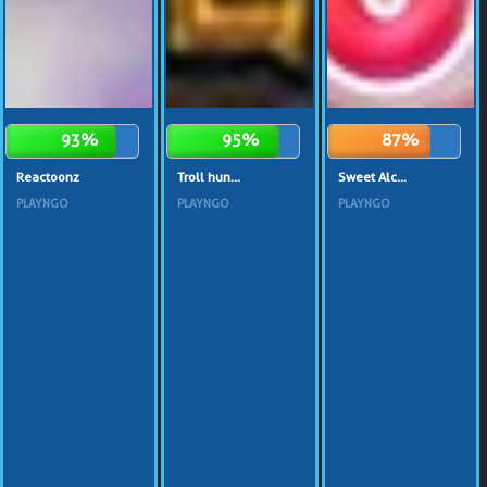
93%
96%
88%
Reactoonz
Troll hun...
Sweet Alc...
PLAYNGO
PLAYNGO
PLAYNGO