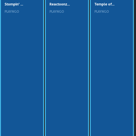
Stompin' ...
Reactoonz...
Temple of...
PLAYNGO
PLAYNGO
PLAYNGO