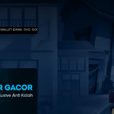
 (DANA, OVO, GOPAY, LINKAJA, SHOPEEPAY) .. NIKMATI KESERUAN GAME TER