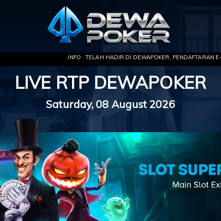
INFO : TELAH HADIR DI DEWAPOKER, PENDAFTARAN E-WALLET
LIVE RTP DEWAPOKER
Saturday, 08 August 2026