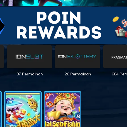
97 Permainan
26 Permainan
684 Pe