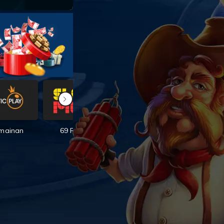
rmainan
69 Permainan
167 Permainan