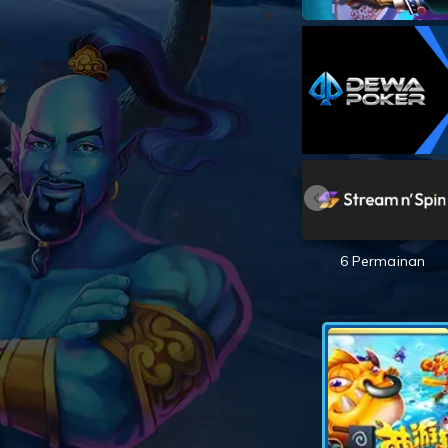
6 Permainan